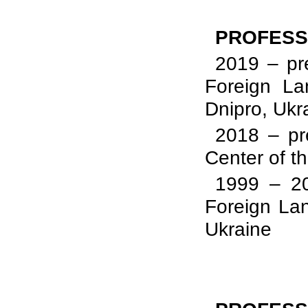
PROFESS
2019 – pre
Foreign La
Dnipro, Ukr
2018 – pr
Center of t
1999 – 20
Foreign Lan
Ukraine