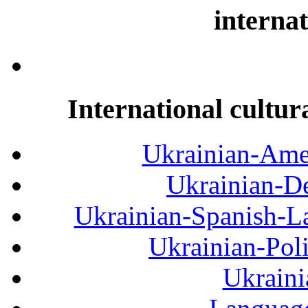
internat
International cultur
Ukrainian-Amer
Ukrainian-De
Ukrainian-Spanish-La
Ukrainian-Pol
Ukraini