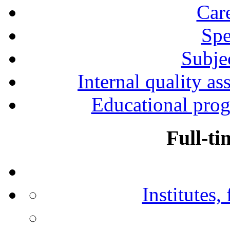
Car
Spe
Subjec
Internal quality as
Educational prog
Full-ti
Institutes,