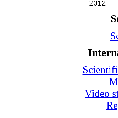
2012
S
S
Intern
Scientif
M
Video s
Re