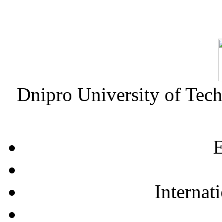
Dnipro University of Tec
E
Internat