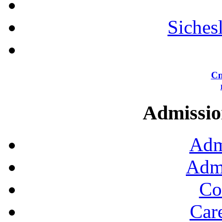
Siches
Сп
Admission
Adm
Admi
Co
Car