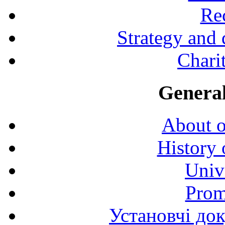
Rec
Strategy and
Charit
General
About o
History 
Univ
Prom
Установчі до