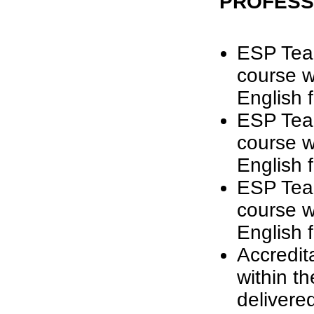
PROFESS
ESP Tea
course w
English 
ESP Tea
course w
English 
ESP Tea
course w
English 
Accredit
within t
delivere