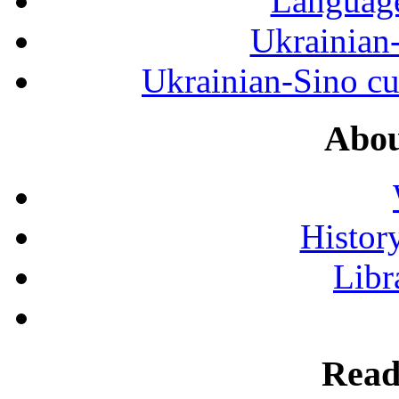
Language
Ukrainian
Ukrainian-Sino cul
Abou
History
Libr
Read