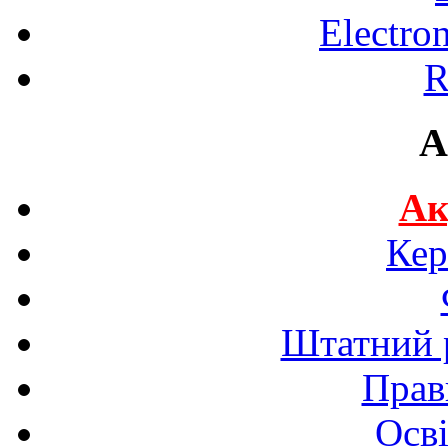
Electro
R
A
Ак
Кер
Штатний р
Прав
Осві