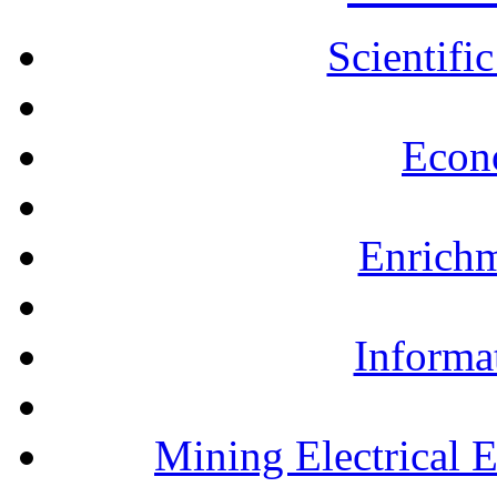
Scientifi
Econ
Enrichm
Informa
Mining Electrical 