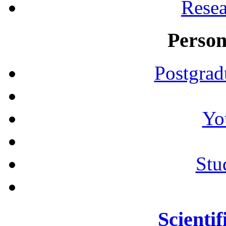
Resea
Person
Postgrad
Yo
Stu
Scientif