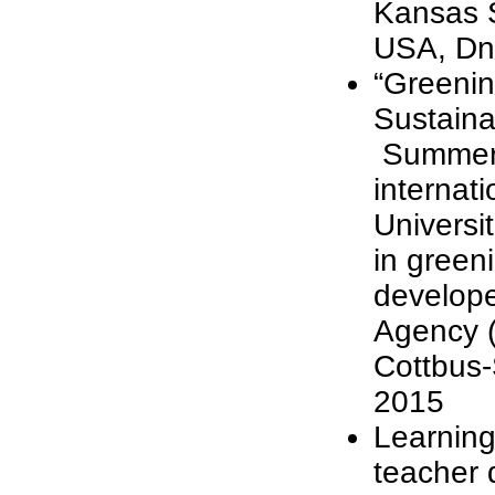
Kansas S
USA, Dn
“Greenin
Sustaina
Summer S
internati
Universi
in green
develope
Agency (
Cottbus
2015
Learning
teacher 