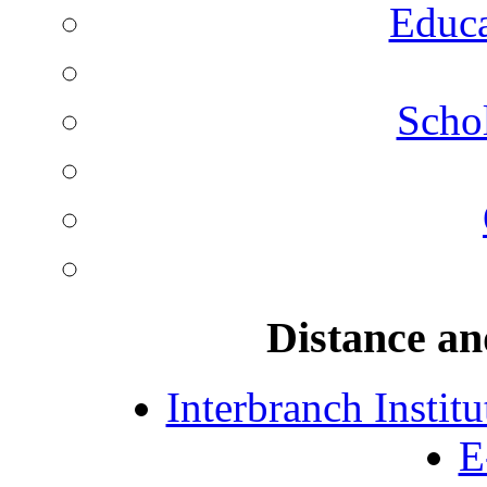
Educa
Schol
Distance an
Interbranch Instit
E