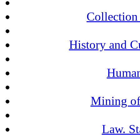
Collection 
History and C
Humani
Mining of
Law. St