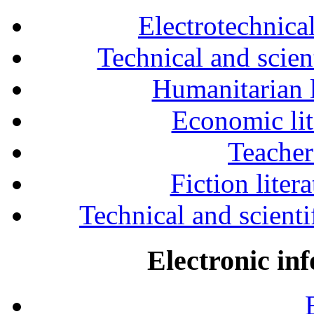
Electrotechnical
Technical and scien
Humanitarian l
Economic lit
Teacher
Fiction liter
Technical and scientif
Electronic in