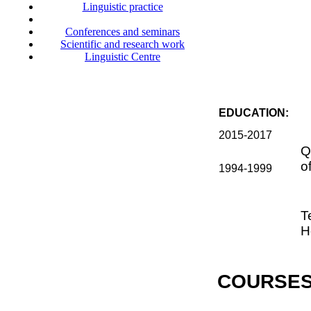
Linguistic practice
Conferences and seminars
Scientific and research work
Linguistic Centre
EDUCATION:
2015-2017
Q
o
1994-1999
T
H
COURSES