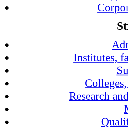
Corpor
St
Adm
Institutes, 
Su
Colleges,
Research and
Qualif