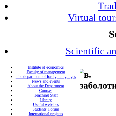
Tra
Virtual tour
S
Scientific a
Institute of economics
Faculty of management
The department of foreign languages
News and events
About the Department
Courses
Teaching Staff
Library
Useful websites
Students' Forum
International projects