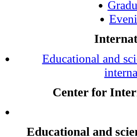
Gradu
Eveni
Internat
Educational and scie
intern
Center for Inte
Educational and scien