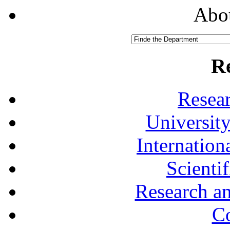
Abou
R
Resea
University
Internationa
Scienti
Research a
Co