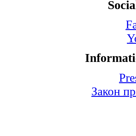
Socia
F
Y
Informati
Pre
Закон пр